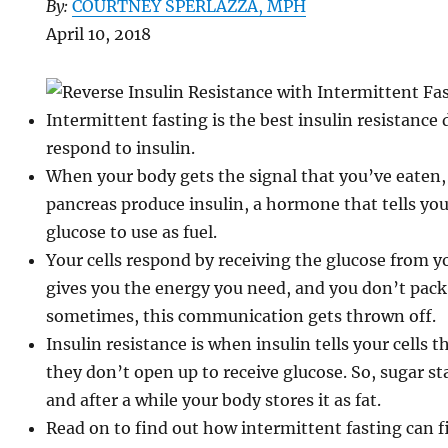
By:
COURTNEY SPERLAZZA, MPH
April 10, 2018
Intermittent fasting is the best insulin resistance d
respond to insulin.
When your body gets the signal that you’ve eaten, 
pancreas produce insulin, a hormone that tells you
glucose to use as fuel.
Your cells respond by receiving the glucose from 
gives you the energy you need, and you don’t pack
sometimes, this communication gets thrown off.
Insulin resistance is when insulin tells your cells t
they don’t open up to receive glucose. So, sugar s
and after a while your body stores it as fat.
Read on to find out how intermittent fasting can fi