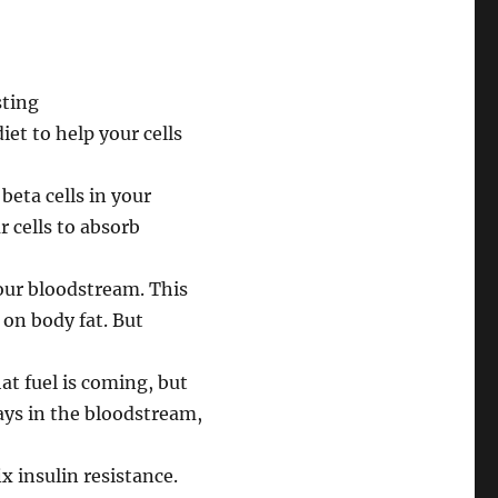
iet to help your cells
beta cells in your
r cells to absorb
your bloodstream. This
 on body fat. But
hat fuel is coming, but
tays in the bloodstream,
x insulin resistance.