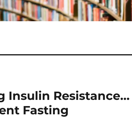
g Insulin Resistance…
tent Fasting