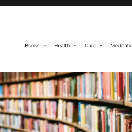
Books
Health
Care
Meditati