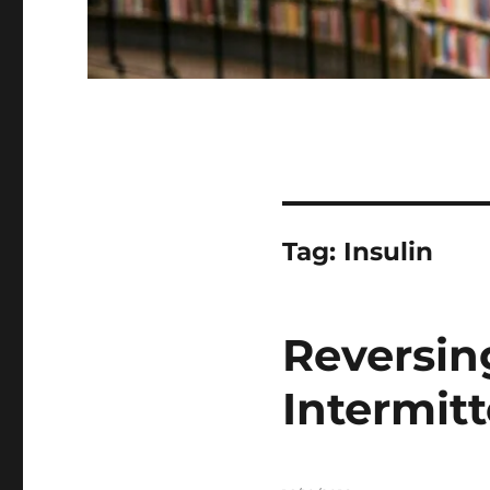
Tag:
Insulin
Reversin
Intermit