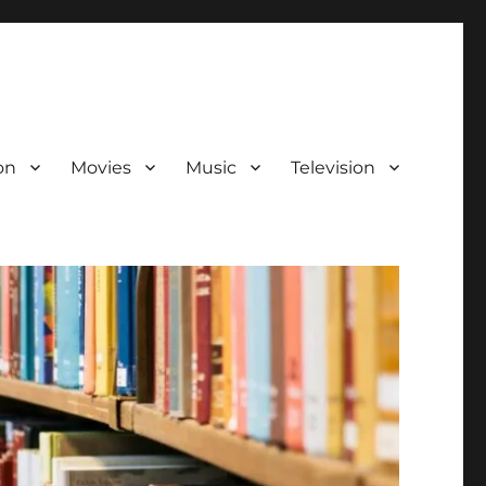
on
Movies
Music
Television