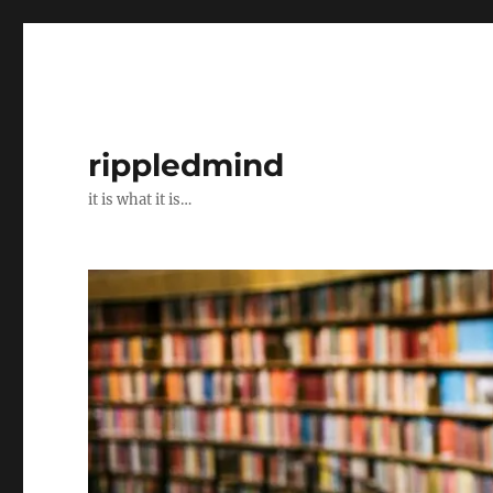
rippledmind
it is what it is…