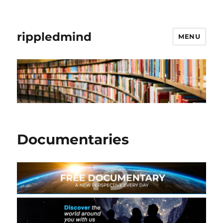
rippledmind
MENU
Documentaries