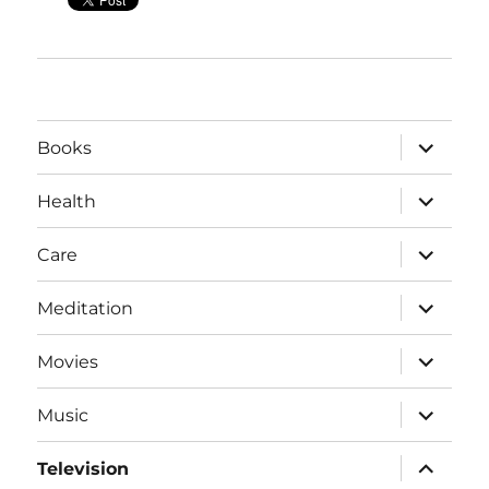
expand
Books
child
menu
expand
Health
child
menu
expand
Care
child
menu
expand
Meditation
child
menu
expand
Movies
child
menu
expand
Music
child
menu
expand
Television
child