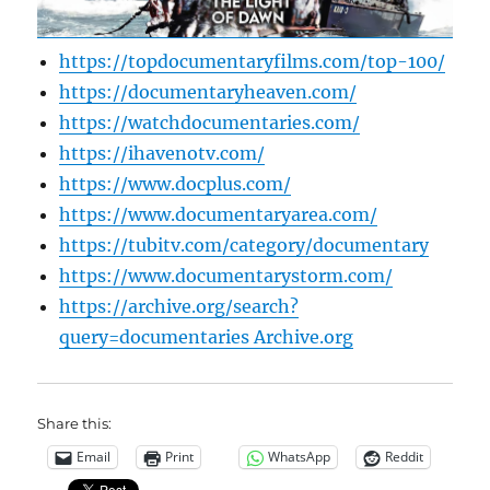
https://topdocumentaryfilms.com/top-100/
https://documentaryheaven.com/
https://watchdocumentaries.com/
https://ihavenotv.com/
https://www.docplus.com/
https://www.documentaryarea.com/
https://tubitv.com/category/documentary
https://www.documentarystorm.com/
https://archive.org/search?
query=documentaries Archive.org
Share this:
Email
Print
WhatsApp
Reddit