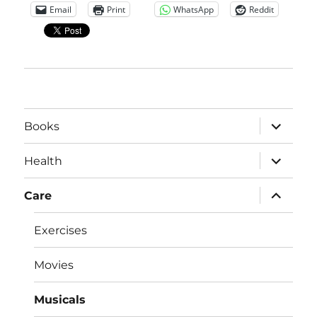
Email
Print
WhatsApp
Reddit
expand
Books
child
menu
expand
Health
child
menu
expand
Care
child
menu
Exercises
Movies
Musicals