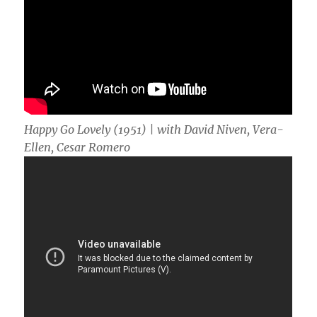
Happy Go Lovely (1951) | with David Niven, Vera-
Ellen, Cesar Romero