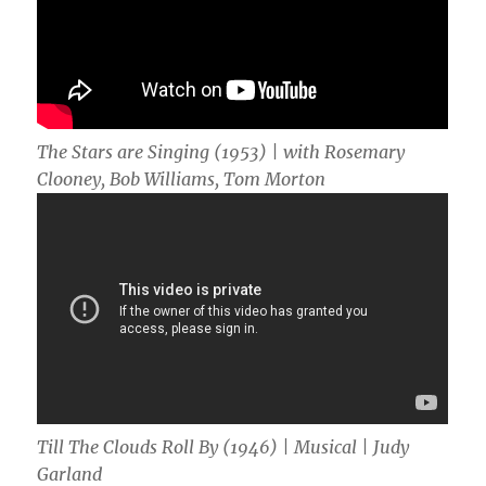
The Stars are Singing (1953) | with Rosemary
Clooney, Bob Williams, Tom Morton
Till The Clouds Roll By (1946) | Musical | Judy
Garland