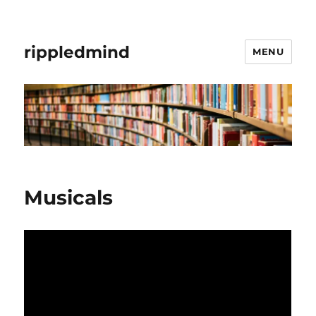
rippledmind
MENU
Musicals