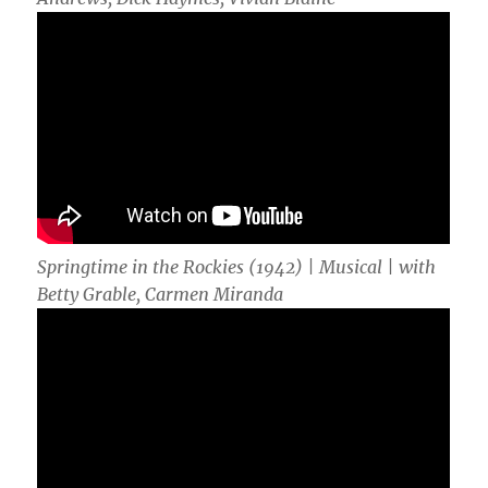
Springtime in the Rockies (1942) | Musical | with
Betty Grable, Carmen Miranda