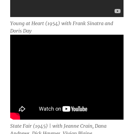
Young at Heart (1954) with Frank Sinatra and
Doris Day
State Fair (1945) | with
Jeanne Crain, Dana
Andrews, Dick Haymes, Vivian Blaine