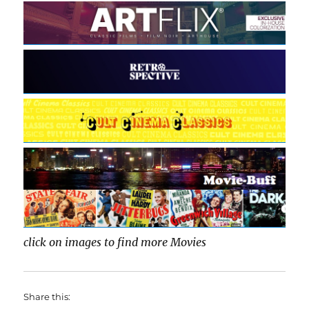
click on images to find more Movies
Share this: