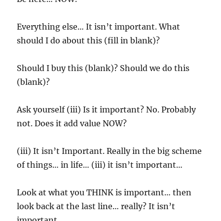
Everything else… It isn’t important. What
should I do about this (fill in blank)?
Should I buy this (blank)? Should we do this
(blank)?
Ask yourself (iii) Is it important? No. Probably
not. Does it add value NOW?
(iii) It isn’t Important. Really in the big scheme
of things… in life… (iii) it isn’t important…
Look at what you THINK is important… then
look back at the last line… really? It isn’t
important.