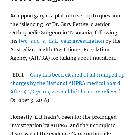
#isupportgary is a platform set up to question
the ‘silencing’ of Dr. Gary Fettke, a senior
Orthopaedic Surgeon in Tasmania, following
his
two-and-a-half-year investigation
by the
Australian Health Practitioner Regulation
Agency (AHPRA) for talking about nutrition.
(EDIT;-
Gary has been cleared of all trumped up
charges by the National AHPRA medical board.
After 4 1/2 years, we couldn’t be more relieved
October 3, 2018)
Honestly, if it hadn’t been for the prolonged
investigation by AHPRA, and their complete
dismissal of the evidence Gary continually