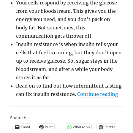
Your cells respond by receiving the glucose
from your bloodstream. This gives you the
energy you need, and you don’t pack on
body fat. But sometimes, this
communication gets thrown off.
Insulin resistance is when insulin tells your
cells that fuel is coming, but they don’t open
up to receive glucose. So, sugar stays in the
bloodstream, and after a while your body
stores it as fat.
Read on to find out how intermittent fasting
“Rever
can fix insulin resistance.
Continue reading
Share this:
Email
Print
WhatsApp
Reddit