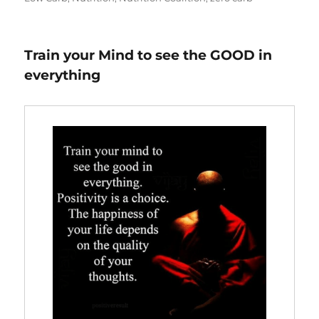
Train your Mind to see the GOOD in
everything