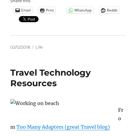
Share this:
Email
Print
WhatsApp
Reddit
Posted
Categories
02/12/2018
Life
on
Travel Technology
Resources
Fr
o
m
Too Many Adapters (great Travel blog)