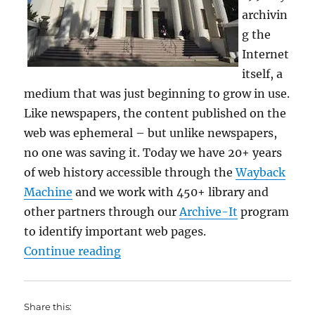
archivin
g the
Internet
itself, a
medium that was just beginning to grow in use.
Like newspapers, the content published on the
web was ephemeral – but unlike newspapers,
no one was saving it. Today we have 20+ years
of web history accessible through the
Wayback
Machine
and we work with 450+ library and
other partners through our
Archive-It
program
to identify important web pages.
“a free library… Archive”
Continue reading
Share this: