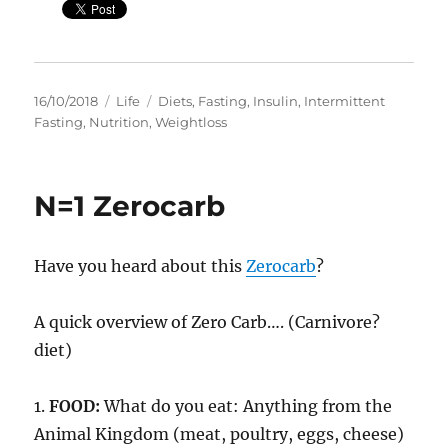
Posted
Categories
Tags
16/10/2018
Life
Diets
,
Fasting
,
Insulin
,
Intermittent
on
Fasting
,
Nutrition
,
Weightloss
N=1 Zerocarb
Have you heard about this
Zerocarb
?
A quick overview of Zero Carb…. (Carnivore?
diet)
1.
FOOD:
What do you eat: Anything from the
Animal Kingdom (meat, poultry, eggs, cheese)