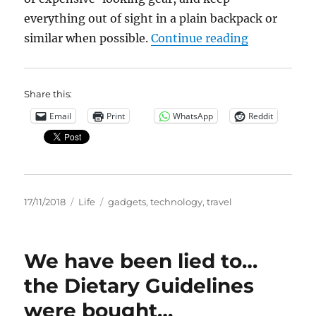
everything out of sight in a plain backpack or
“Travel Tec
similar when possible.
Continue reading
Share this:
Email
Print
WhatsApp
Reddit
Posted
Categories
Tags
17/11/2018
Life
gadgets
,
technology
,
travel
on
We have been lied to…
the Dietary Guidelines
were bought…