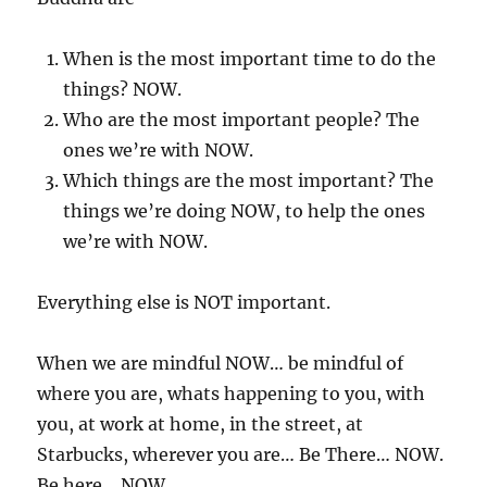
When is the most important time to do the
things? NOW.
Who are the most important people? The
ones we’re with NOW.
Which things are the most important? The
things we’re doing NOW, to help the ones
we’re with NOW.
Everything else is NOT important.
When we are mindful NOW… be mindful of
where you are, whats happening to you, with
you, at work at home, in the street, at
Starbucks, wherever you are… Be There… NOW.
Be here… NOW.