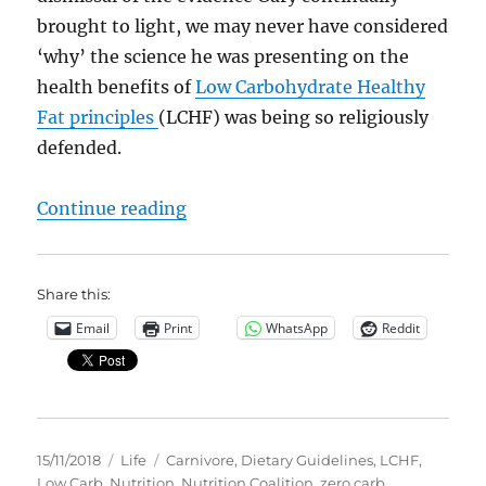
brought to light, we may never have considered
‘why’ the science he was presenting on the
health benefits of
Low Carbohydrate Healthy
Fat principles
(LCHF) was being so religiously
defended.
“We have been lied to… the Dieta
Continue reading
Share this:
Email
Print
WhatsApp
Reddit
Posted
Categories
Tags
15/11/2018
Life
Carnivore
,
Dietary Guidelines
,
LCHF
,
on
Low Carb
,
Nutrition
,
Nutrition Coalition
,
zero carb