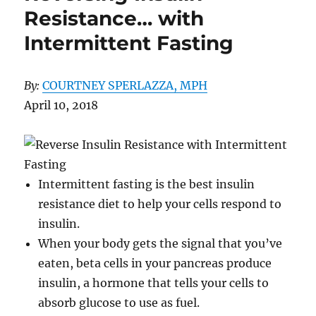
Resistance… with
Intermittent Fasting
By:
COURTNEY SPERLAZZA, MPH
April 10, 2018
Intermittent fasting is the best insulin
resistance diet to help your cells respond to
insulin.
When your body gets the signal that you’ve
eaten, beta cells in your pancreas produce
insulin, a hormone that tells your cells to
absorb glucose to use as fuel.