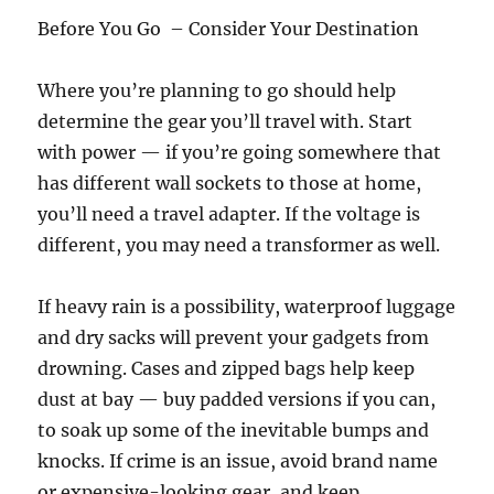
Before You Go – Consider Your Destination
Where you’re planning to go should help
determine the gear you’ll travel with. Start
with power — if you’re going somewhere that
has different wall sockets to those at home,
you’ll need a travel adapter. If the voltage is
different, you may need a transformer as well.
If heavy rain is a possibility, waterproof luggage
and dry sacks will prevent your gadgets from
drowning. Cases and zipped bags help keep
dust at bay — buy padded versions if you can,
to soak up some of the inevitable bumps and
knocks. If crime is an issue, avoid brand name
or expensive-looking gear, and keep