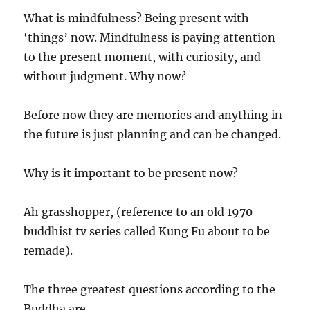
What is mindfulness? Being present with
‘things’ now. Mindfulness is paying attention
to the present moment, with curiosity, and
without judgment. Why now?
Before now they are memories and anything in
the future is just planning and can be changed.
Why is it important to be present now?
Ah grasshopper, (reference to an old 1970
buddhist tv series called Kung Fu about to be
remade).
The three greatest questions according to the
Buddha are