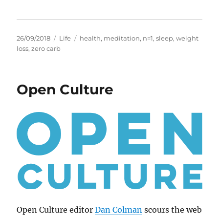
Posted
Categories
Tags
26/09/2018
Life
health
,
meditation
,
n=1
,
sleep
,
weight
on
loss
,
zero carb
Open Culture
Open Culture editor
Dan Colman
scours the web