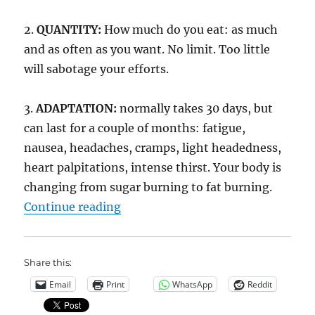
2.
QUANTITY:
How much do you eat: as much
and as often as you want. No limit. Too little
will sabotage your efforts.
3.
ADAPTATION:
normally takes 30 days, but
can last for a couple of months: fatigue,
nausea, headaches, cramps, light headedness,
heart palpitations, intense thirst. Your body is
changing from sugar burning to fat burning.
“N=1 Zerocarb”
Continue reading
Share this:
Email
Print
WhatsApp
Reddit