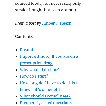
sourced foods, not necessarily only
steak, though that is an option.)
From a post by
Amber O’Hearn
Contents
Preamble
Important note: If you are on a
prescription drug
Why would I do this?
How do I start?
How long do I have to do this to
know if it’s of benefit?
What should I actually eat?
Frequently asked questions