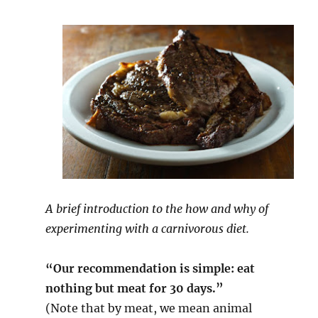
A brief introduction to the how and why of
experimenting with a carnivorous diet.
“Our recommendation is simple: eat
nothing but meat for 30 days.”
(Note that by meat, we mean animal