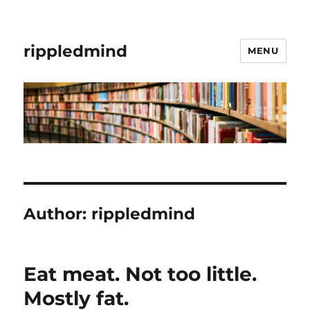
rippledmind
MENU
Author:
rippledmind
Eat meat. Not too little.
Mostly fat.