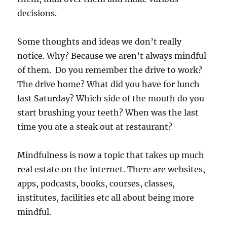
decisions.
Some thoughts and ideas we don’t really
notice. Why? Because we aren’t always mindful
of them. Do you remember the drive to work?
The drive home? What did you have for lunch
last Saturday? Which side of the mouth do you
start brushing your teeth? When was the last
time you ate a steak out at restaurant?
Mindfulness is now a topic that takes up much
real estate on the internet. There are websites,
apps, podcasts, books, courses, classes,
institutes, facilities etc all about being more
mindful.