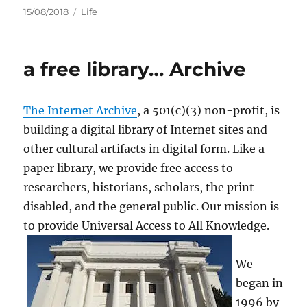
Posted
Categories
15/08/2018
Life
on
a free library… Archive
The Internet Archive
, a 501(c)(3) non-profit, is
building a digital library of Internet sites and
other cultural artifacts in digital form. Like a
paper library, we provide free access to
researchers, historians, scholars, the print
disabled, and the general public. Our mission is
to provide Universal Access to All Knowledge.
We
began in
1996 by