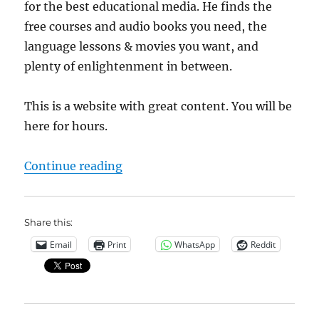
for the best educational media. He finds the
free courses and audio books you need, the
language lessons & movies you want, and
plenty of enlightenment in between.
This is a website with great content. You will be
here for hours.
“Open Culture”
Continue reading
Share this:
Email
Print
WhatsApp
Reddit