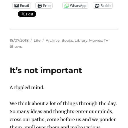
Email
Print
WhatsApp
Reddit
Posted
Categories
Tags
18/07/2018
Life
Archive
,
Books
,
Library
,
Movies
,
TV
on
Shows
It’s not important
A rippled mind.
We think about a lot of things through the day.
So many ideas and thoughts enter our minds,
cross our paths, come before us and we ponder
them, mull over them and make various