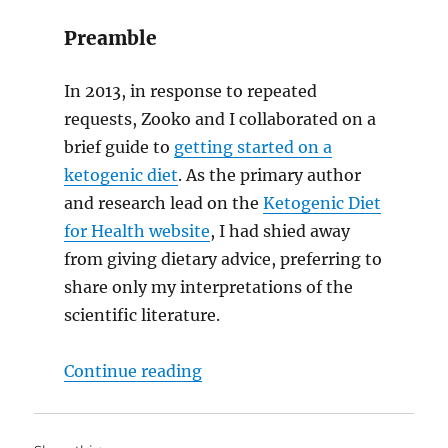
Preamble
In 2013, in response to repeated
requests, Zooko and I collaborated on a
brief guide to
getting started on a
ketogenic diet
. As the primary author
and research lead on the
Ketogenic Diet
for Health website
, I had shied away
from giving dietary advice, preferring to
share only my interpretations of the
scientific literature.
“Eat meat. Not too little. Mostl
Continue reading