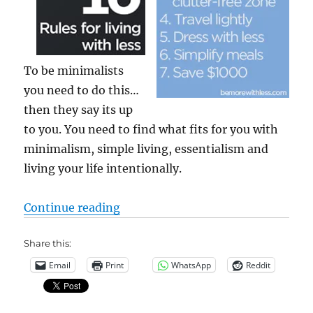
To be minimalists
you need to do this…
then they say its up
to you. You need to find what fits for you with
minimalism, simple living, essentialism and
living your life intentionally.
“minimal, optimal, essential, int
Continue reading
Share this:
Email
Print
WhatsApp
Reddit