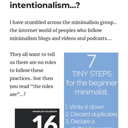
intentionalism…?
I have stumbled across the minimalism group…
the internet world of peoples who follow
minimalism blogs and videos and podcasts….
They all want to tell
us there are no rules
to follow these
practices.. but then
you read “the rules
are”…?