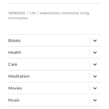
Posted
Categories
Tags
18/08/2020
Life
essentialism
,
intentional living
,
on
minimalism
expand
Books
child
menu
expand
Health
child
menu
expand
Care
child
menu
expand
Meditation
child
menu
expand
Movies
child
menu
expand
Music
child
menu