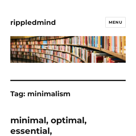
rippledmind
MENU
Tag:
minimalism
minimal, optimal,
essential,