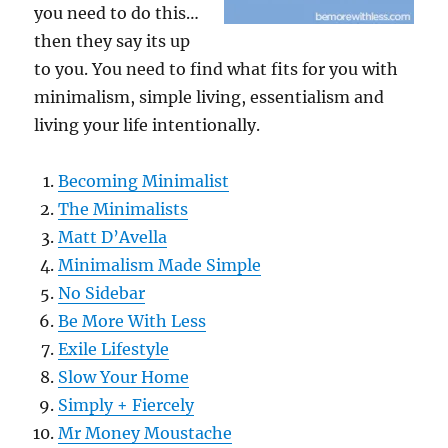
you need to do this…
then they say its up
to you. You need to find what fits for you with
minimalism, simple living, essentialism and
living your life intentionally.
Becoming Minimalist
The Minimalists
Matt D’Avella
Minimalism Made Simple
No Sidebar
Be More With Less
Exile Lifestyle
Slow Your Home
Simply + Fiercely
Mr Money Moustache