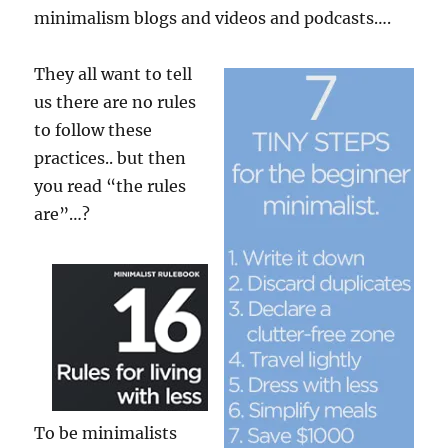
minimalism blogs and videos and podcasts….
They all want to tell
us there are no rules
to follow these
practices.. but then
you read “the rules
are”…?
To be minimalists