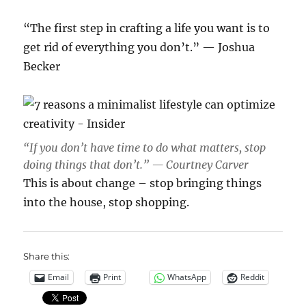
“The first step in crafting a life you want is to
get rid of everything you don’t.” — Joshua
Becker
“If you don’t have time to do what matters, stop
doing things that don’t.” — Courtney Carver
This is about change – stop bringing things
into the house, stop shopping.
Share this:
Email
Print
WhatsApp
Reddit