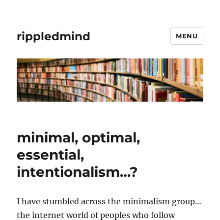
rippledmind
MENU
minimal, optimal,
essential,
intentionalism…?
I have stumbled across the minimalism group…
the internet world of peoples who follow