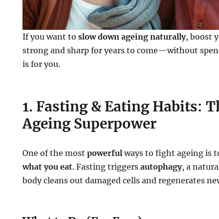
If you want to
slow down ageing naturally
, boost 
strong and sharp for years to come—without spen
is for you.
1. Fasting & Eating Habits: T
Ageing Superpower
One of the most
powerful
ways to fight ageing is 
what you eat
. Fasting triggers
autophagy
, a natur
body cleans out damaged cells and regenerates ne