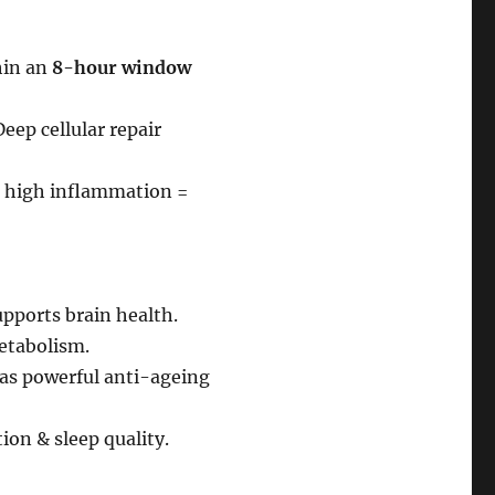
hin an
8-hour window
eep cellular repair
 high inflammation =
upports brain health.
etabolism.
as powerful anti-ageing
on & sleep quality.