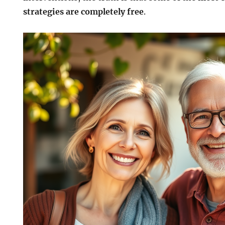
strategies are completely free
.