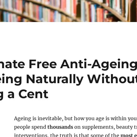
mate Free Anti-Ageing
ing Naturally Withou
 a Cent
Ageing is inevitable, but how you age is within yo
people spend
thousands
on supplements, beauty t
interventions, the truth is that some of the
most e