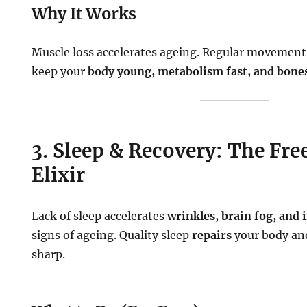
Why It Works
Muscle loss accelerates ageing. Regular movement
keep your
body young, metabolism fast, and bone
3. Sleep & Recovery: The Fr
Elixir
Lack of sleep accelerates
wrinkles, brain fog, and
signs of ageing. Quality sleep
repairs
your body an
sharp.