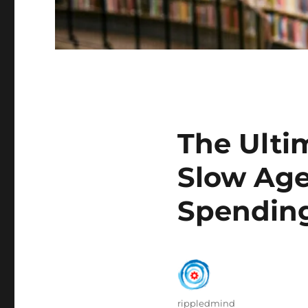
The Ulti
Slow Age
Spending
Author
rippledmind