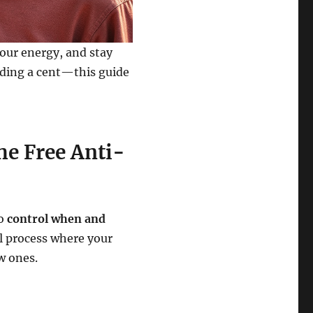
your energy, and stay
ding a cent—this guide
he Free Anti-
to
control when and
al process where your
w ones.