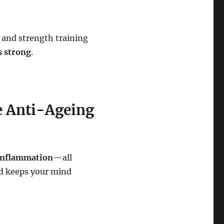
 and strength training
s strong
.
ee Anti-Ageing
 inflammation
—all
d keeps your mind