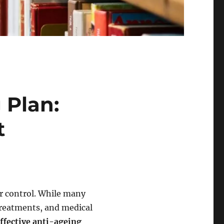
 Plan:
t
ur control. While many
reatments, and medical
ffective anti-ageing