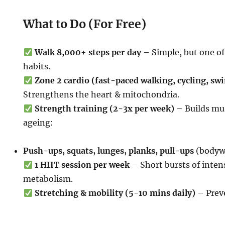
What to Do (For Free)
Walk 8,000+ steps per day
– Simple, but one o
habits.
Zone 2 cardio (fast-paced walking, cycling, sw
Strengthens the heart & mitochondria.
Strength training (2-3x per week)
– Builds mu
ageing:
Push-ups, squats, lunges, planks, pull-ups
(bodywe
1 HIIT session per week
– Short bursts of inten
metabolism.
Stretching & mobility (5-10 mins daily)
– Preve