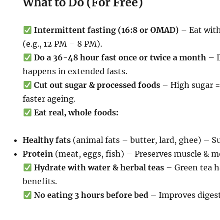
What to Do (For Free)
Intermittent fasting (16:8 or OMAD)
– Eat wit
(e.g., 12 PM – 8 PM).
Do a 36-48 hour fast once or twice a month
– D
happens in extended fasts.
Cut out sugar & processed foods
– High sugar =
faster ageing.
Eat real, whole foods:
Healthy fats
(animal fats – butter, lard, ghee) – S
Protein
(meat, eggs, fish) – Preserves muscle & m
Hydrate with water & herbal teas
– Green tea h
benefits.
No eating 3 hours before bed
– Improves digesti