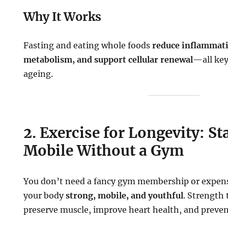
Why It Works
Fasting and eating whole foods
reduce inflammat
metabolism, and support cellular renewal
—all key
ageing.
2. Exercise for Longevity: St
Mobile Without a Gym
You don’t need a fancy gym membership or expen
your body
strong, mobile, and youthful
. Strength 
preserve muscle, improve heart health, and prevent