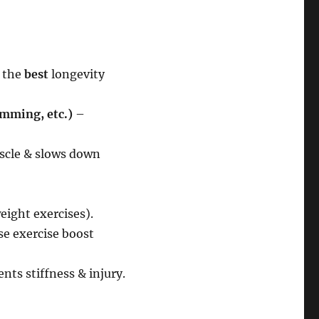
f the
best
longevity
imming, etc.)
–
scle & slows down
ight exercises).
se exercise boost
nts stiffness & injury.