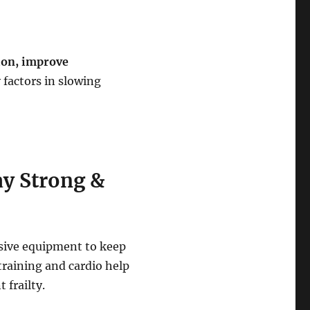
ion, improve
 factors in slowing
ay Strong &
sive equipment to keep
training and cardio help
 frailty.