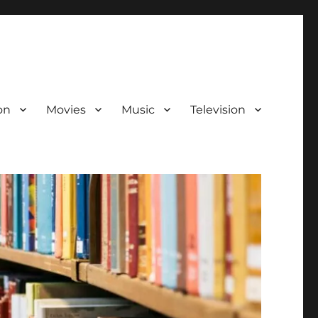
on
Movies
Music
Television