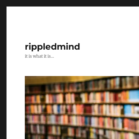
rippledmind
it is what it is…