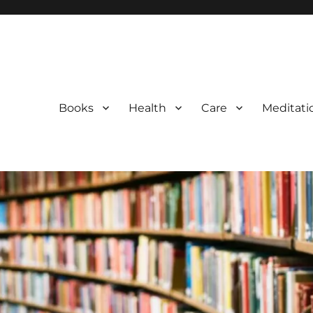
Books
Health
Care
Meditati