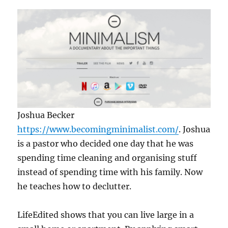
Joshua Becker
https://www.becomingminimalist.com/
. Joshua
is a pastor who decided one day that he was
spending time cleaning and organising stuff
instead of spending time with his family. Now
he teaches how to declutter.
LifeEdited shows that you can live large in a