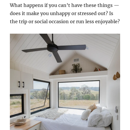
What happens if you can’t have these things —
does it make you unhappy or stressed out? Is
the trip or social occasion or run less enjoyable?