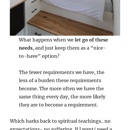
What happens when we
let go of these
needs
, and just keep them as a “nice-
to-have” option?
The fewer requirements we have, the
less of a burden these requirements
become. The more often we have the
same thing every day, the more likely
they are to become a requirement.
Which harks back to spiritual teachings.. no
expectations- no suffering. If I want/ need a