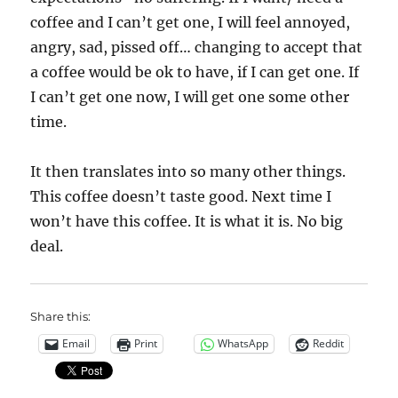
coffee and I can’t get one, I will feel annoyed,
angry, sad, pissed off… changing to accept that
a coffee would be ok to have, if I can get one. If
I can’t get one now, I will get one some other
time.
It then translates into so many other things.
This coffee doesn’t taste good. Next time I
won’t have this coffee. It is what it is. No big
deal.
Share this:
Email
Print
WhatsApp
Reddit