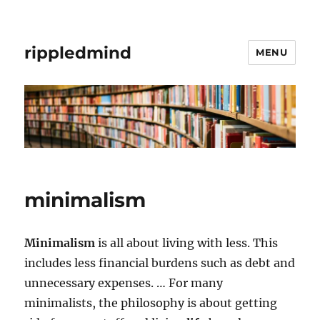
rippledmind
MENU
minimalism
Minimalism
is all about living with less. This
includes less financial burdens such as debt and
unnecessary expenses. … For many
minimalists, the philosophy is about getting