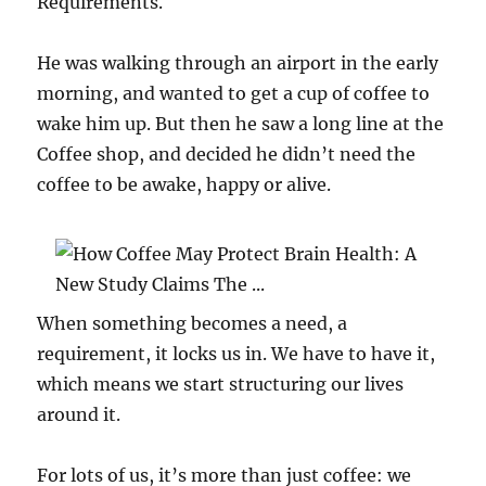
Requirements.
He was walking through an airport in the early
morning, and wanted to get a cup of coffee to
wake him up. But then he saw a long line at the
Coffee shop, and decided he didn’t need the
coffee to be awake, happy or alive.
When something becomes a need, a
requirement, it locks us in. We have to have it,
which means we start structuring our lives
around it.
For lots of us, it’s more than just coffee: we