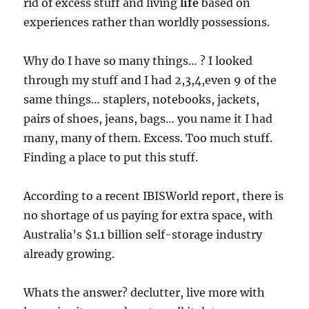
rid of excess stuff and living
life
based on
experiences rather than worldly possessions.
Why do I have so many things… ? I looked
through my stuff and I had 2,3,4,even 9 of the
same things… staplers, notebooks, jackets,
pairs of shoes, jeans, bags… you name it I had
many, many of them. Excess. Too much stuff.
Finding a place to put this stuff.
According to a recent IBISWorld report, there is
no shortage of us paying for extra space, with
Australia’s $1.1 billion self-storage industry
already growing.
Whats the answer? declutter, live more with