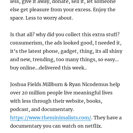
less, give it away, donate, sell it, let someone
else get pleasure from your excess. Enjoy the
space. Less to worry about.
Is that all? why did you collect this extra stuff?
consumerism, the ads looked good, I needed it,
it’s the latest phone, gadget, thing, its all shiny
and new, trending, too many things, so easy…
buy online…delivered this week..
Joshua Fields Millburn & Ryan Nicodemus help
over 20 million people live meaningful lives
with less through their website, books,
podcast, and documentary.
https://www.theminimalists.com/
. They have a
documentary you can watch on netflix.