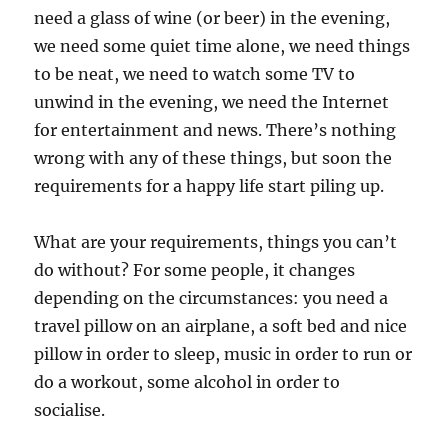
need a glass of wine (or beer) in the evening,
we need some quiet time alone, we need things
to be neat, we need to watch some TV to
unwind in the evening, we need the Internet
for entertainment and news. There’s nothing
wrong with any of these things, but soon the
requirements for a happy life start piling up.
What are your requirements, things you can’t
do without? For some people, it changes
depending on the circumstances: you need a
travel pillow on an airplane, a soft bed and nice
pillow in order to sleep, music in order to run or
do a workout, some alcohol in order to
socialise.