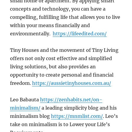
small home or apartment. By applying smart
concepts and technology, you can have a
compelling, fulfilling life that allows you to live
within your means financially and
environmentally.
https://lifeedited.com/
Tiny Houses and the movement of Tiny Living
offers not only cost effective and simplified
living solutions, but also provides an
opportunity to create personal and financial
freedom.
https://aussietinyhouses.com.au/
Leo Babauta
https://zenhabits.net/on-
minimalism/
a leading simplicity blog and his
minimalism blog
https://mnmlist.com/
. Leo’s
take on minimalism is to Lower your Life’s