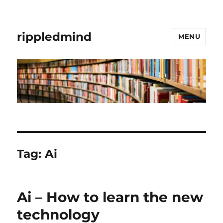
rippledmind
MENU
Tag:
Ai
Ai – How to learn the new
technology