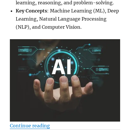
learning, reasoning, and problem-solving.
Key Concepts
: Machine Learning (ML), Deep
Learning, Natural Language Processing
(NLP), and Computer Vision.
“Ai – How to learn the new techn
Continue reading