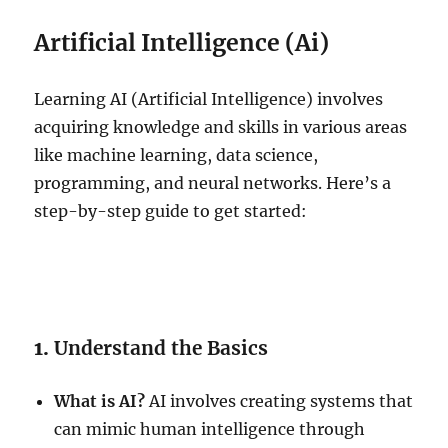
Artificial Intelligence (Ai)
Learning AI (Artificial Intelligence) involves
acquiring knowledge and skills in various areas
like machine learning, data science,
programming, and neural networks. Here’s a
step-by-step guide to get started:
1.
Understand the Basics
What is AI?
AI involves creating systems that
can mimic human intelligence through