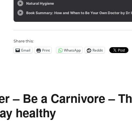
Share this:
Email
Print
WhatsApp
Reddit
er – Be a Carnivore – T
ay healthy