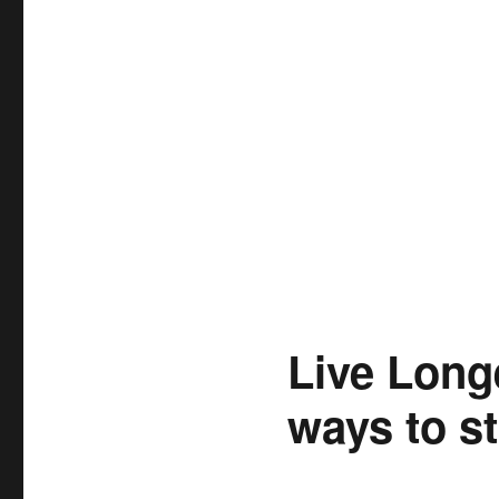
Live Long
ways to st