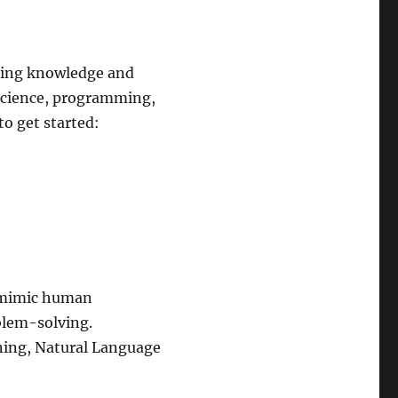
uiring knowledge and
a science, programming,
o get started:
n mimic human
blem-solving.
ning, Natural Language