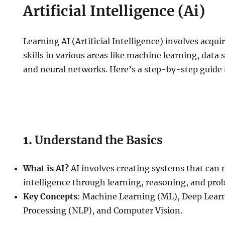
Artificial Intelligence (Ai)
Learning AI (Artificial Intelligence) involves acq
skills in various areas like machine learning, dat
and neural networks. Here’s a step-by-step guide t
1.
Understand the Basics
What is AI?
AI involves creating systems that ca
intelligence through learning, reasoning, and pro
Key Concepts
: Machine Learning (ML), Deep Lear
Processing (NLP), and Computer Vision.