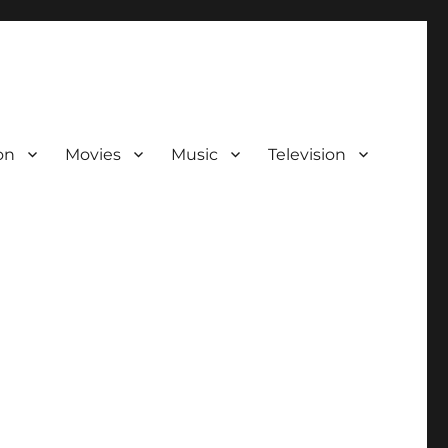
on
Movies
Music
Television