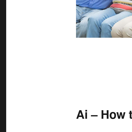
Ai – How 