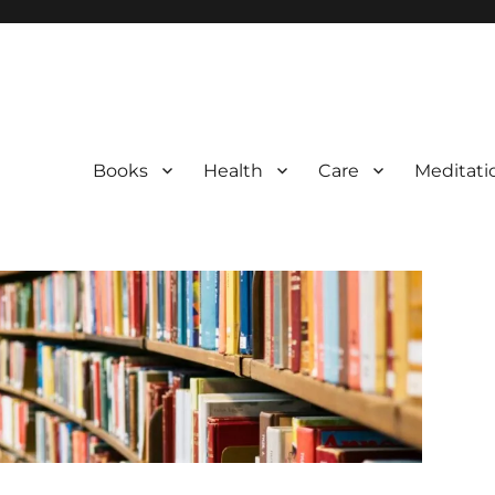
Books
Health
Care
Meditati