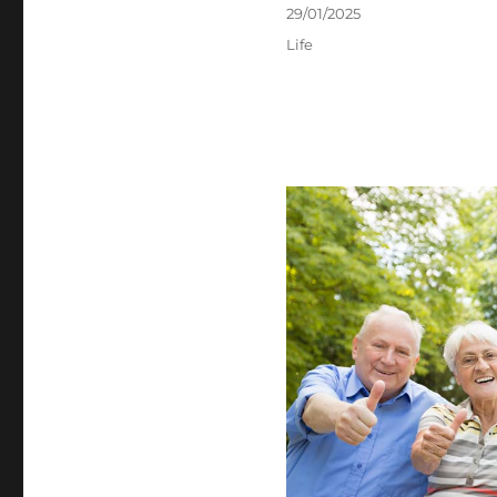
Posted
29/01/2025
on
Categories
Life