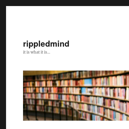
rippledmind
it is what it is…