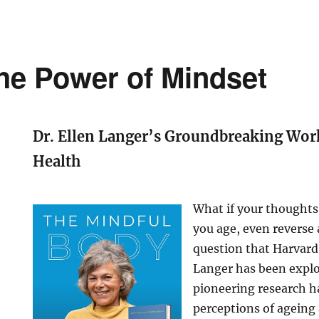
he Power of Mindset
Dr. Ellen Langer’s Groundbreaking Wor
Health
What if your thoughts
you age, even reverse 
question that Harvard 
Langer has been explo
pioneering research h
perceptions of ageing