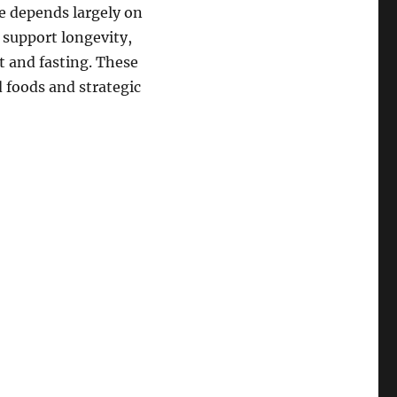
ge depends largely on
 support longevity,
et and fasting. These
 foods and strategic