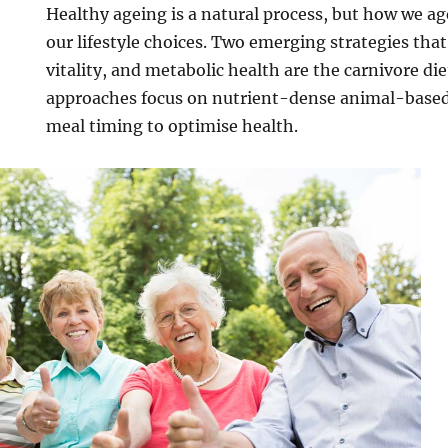
Healthy ageing is a natural process, but how we a
our lifestyle choices. Two emerging strategies that
vitality, and metabolic health are the carnivore di
approaches focus on nutrient-dense animal-based
meal timing to optimise health.