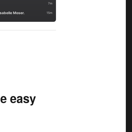
he easy