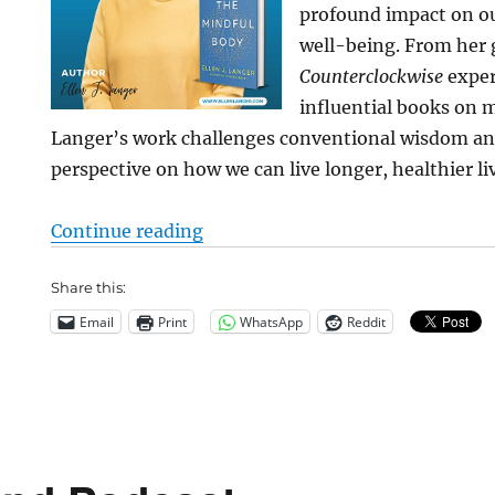
profound impact on ou
well-being. From her
Counterclockwise
exper
influential books on m
Langer’s work challenges conventional wisdom an
perspective on how we can live longer, healthier li
“Ageing: The Power of Mindset”
Continue reading
Share this:
Email
Print
WhatsApp
Reddit