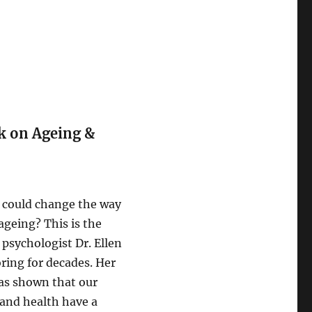
k on Ageing &
 could change the way
ageing? This is the
psychologist Dr. Ellen
ring for decades. Her
as shown that our
 and health have a