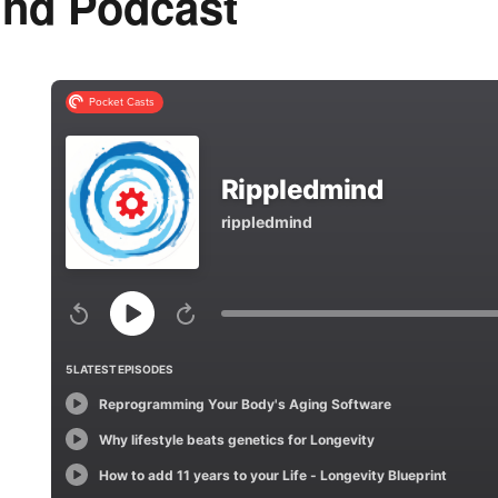
ind Podcast