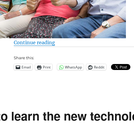
“Live Longer – Be a Carnivore – 
Continue reading
Share this:
Email
Print
WhatsApp
Reddit
to learn the new techno