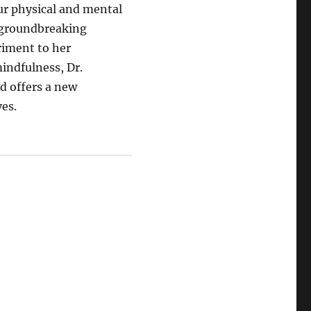
r physical and mental
 groundbreaking
iment to her
indfulness, Dr.
d offers a new
ves.