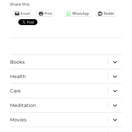
Share this:
Email
Print
WhatsApp
Reddit
expand
Books
child
menu
expand
Health
child
menu
expand
Care
child
menu
expand
Meditation
child
menu
expand
Movies
child
menu