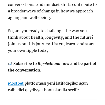
conversations, and mindset shifts contribute to
a broader wave of change in how we approach
ageing and well-being.
So, are you ready to challenge the way you
think about health, longevity, and the future?
Join us on this journey. Listen, learn, and start
your own ripple today.
Subscribe to
Rippledmind
now and be part of
the conversation.
Mostbet
platforması yeni istifadəçilər üçün
cəlbedici qeydiyyat bonusları ilə seçilir.