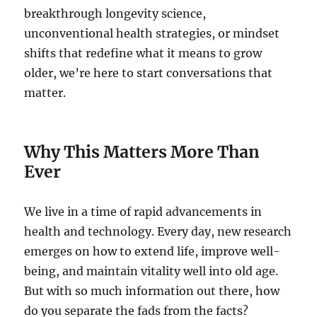
breakthrough longevity science,
unconventional health strategies, or mindset
shifts that redefine what it means to grow
older, we’re here to start conversations that
matter.
Why This Matters More Than
Ever
We live in a time of rapid advancements in
health and technology. Every day, new research
emerges on how to extend life, improve well-
being, and maintain vitality well into old age.
But with so much information out there, how
do you separate the fads from the facts?