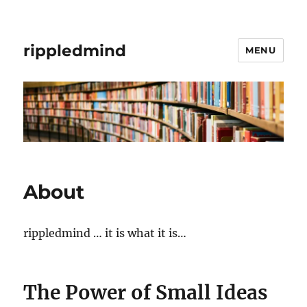
rippledmind
MENU
About
rippledmind … it is what it is…
The Power of Small Ideas