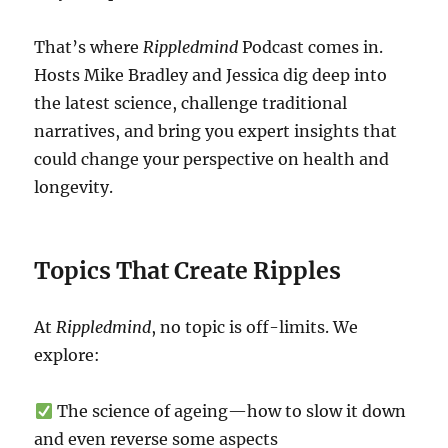
That’s where
Rippledmind
Podcast comes in.
Hosts Mike Bradley and Jessica dig deep into
the latest science, challenge traditional
narratives, and bring you expert insights that
could change your perspective on health and
longevity.
Topics That Create Ripples
At
Rippledmind
, no topic is off-limits. We
explore:
The science of ageing—how to slow it down
and even reverse some aspects