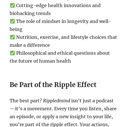
Cutting-edge health innovations and
biohacking trends
The role of mindset in longevity and well-
being
Nutrition, exercise, and lifestyle choices that
make a difference
Philosophical and ethical questions about
the future of human health
Be Part of the Ripple Effect
The best part?
Rippledmind
isn’t just a podcast
—it’s a movement. Every time you listen, share
an episode, or apply a new insight to your life,
you’re part of the ripple effect. Your actions,