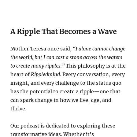
A Ripple That Becomes a Wave
Mother Teresa once said,
“I alone cannot change
the world, but I can cast a stone across the waters
to create many ripples.”
This philosophy is at the
heart of
Rippledmind
. Every conversation, every
insight, and every challenge to the status quo
has the potential to create a ripple—one that
can spark change in how we live, age, and
thrive.
Our podcast is dedicated to exploring these
transformative ideas. Whether it’s