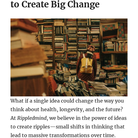
to Create Big Change
What if a single idea could change the way you
think about health, longevity, and the future?
At
Rippledmind
, we believe in the power of ideas
to create ripples—small shifts in thinking that
lead to massive transformations over time.