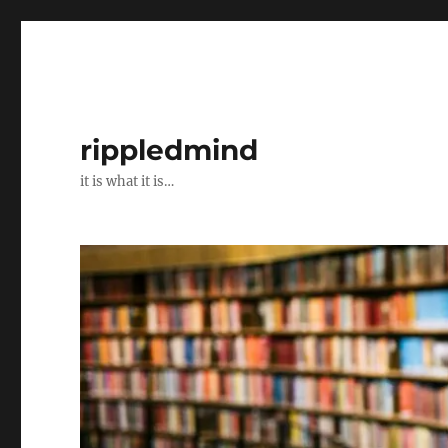
rippledmind
it is what it is…