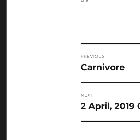
Life
Post
PREVIOUS
navigation
Carnivore
Previous
post:
NEXT
2 April, 2019
Next
post: