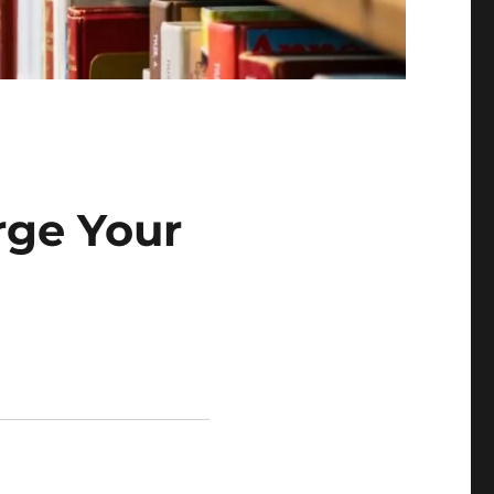
rge Your