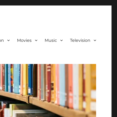
on
Movies
Music
Television