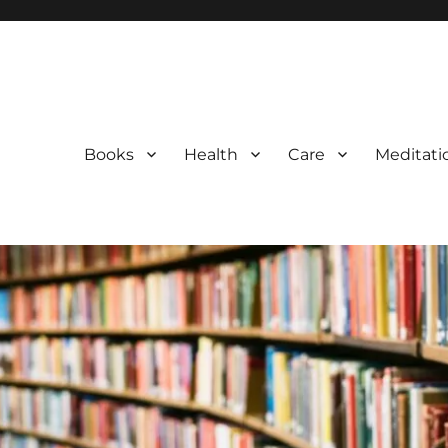
Books
Health
Care
Meditati