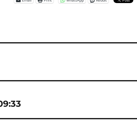
Email
Print
WhatsApp
Reddit
 09:33