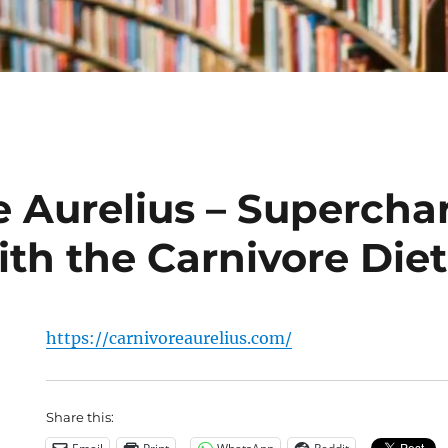
e Aurelius – Supercha
ith the Carnivore Diet
https://carnivoreaurelius.com/
Share this: