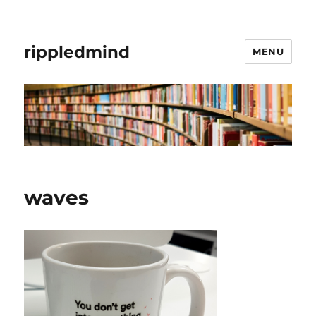
rippledmind
MENU
waves