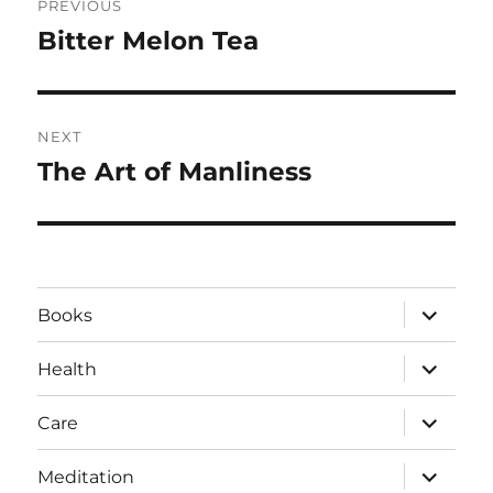
PREVIOUS
navigation
Bitter Melon Tea
Previous
post:
NEXT
The Art of Manliness
Next
post:
expand
Books
child
menu
expand
Health
child
menu
expand
Care
child
menu
expand
Meditation
child