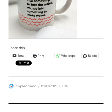
Share this:
Email
Print
WhatsApp
Reddit
Author
Posted
Categories
rippledmind
02/12/2019
Life
on
Post