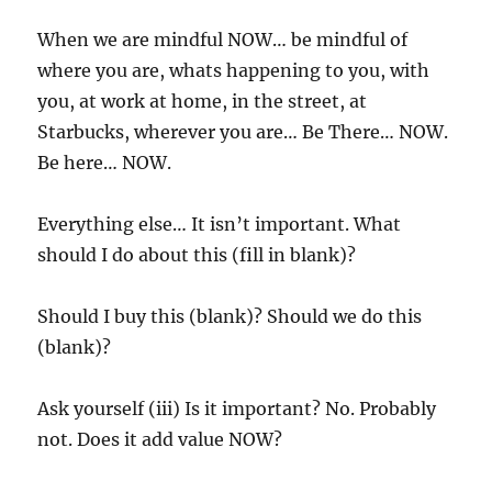
When we are mindful NOW… be mindful of
where you are, whats happening to you, with
you, at work at home, in the street, at
Starbucks, wherever you are… Be There… NOW.
Be here… NOW.
Everything else… It isn’t important. What
should I do about this (fill in blank)?
Should I buy this (blank)? Should we do this
(blank)?
Ask yourself (iii) Is it important? No. Probably
not. Does it add value NOW?