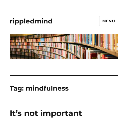
rippledmind
MENU
Tag:
mindfulness
It’s not important