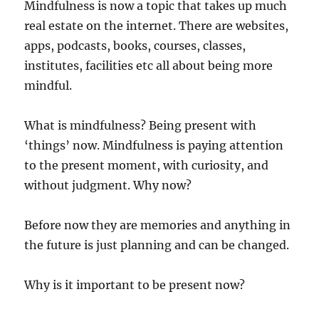
Mindfulness is now a topic that takes up much
real estate on the internet. There are websites,
apps, podcasts, books, courses, classes,
institutes, facilities etc all about being more
mindful.
What is mindfulness? Being present with
‘things’ now. Mindfulness is paying attention
to the present moment, with curiosity, and
without judgment. Why now?
Before now they are memories and anything in
the future is just planning and can be changed.
Why is it important to be present now?