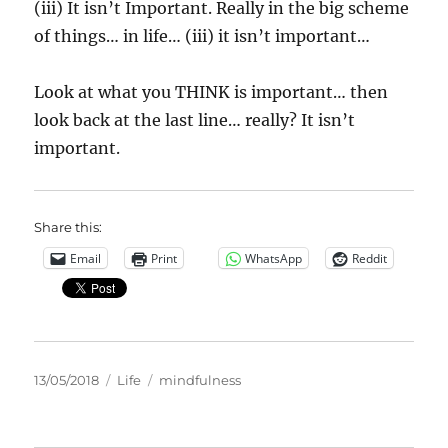
(iii) It isn’t Important. Really in the big scheme
of things… in life… (iii) it isn’t important…
Look at what you THINK is important… then
look back at the last line… really? It isn’t
important.
Share this:
Email
Print
WhatsApp
Reddit
Posted
Categories
Tags
13/05/2018
Life
mindfulness
on