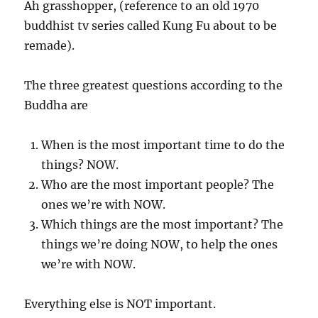
Ah grasshopper, (reference to an old 1970
buddhist tv series called Kung Fu about to be
remade).
The three greatest questions according to the
Buddha are
When is the most important time to do the
things? NOW.
Who are the most important people? The
ones we’re with NOW.
Which things are the most important? The
things we’re doing NOW, to help the ones
we’re with NOW.
Everything else is NOT important.