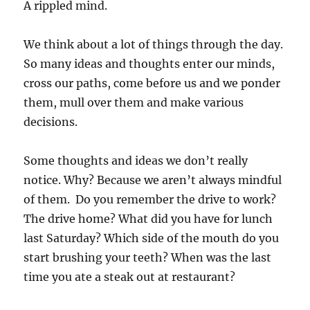
A rippled mind.
We think about a lot of things through the day.
So many ideas and thoughts enter our minds,
cross our paths, come before us and we ponder
them, mull over them and make various
decisions.
Some thoughts and ideas we don’t really
notice. Why? Because we aren’t always mindful
of them. Do you remember the drive to work?
The drive home? What did you have for lunch
last Saturday? Which side of the mouth do you
start brushing your teeth? When was the last
time you ate a steak out at restaurant?